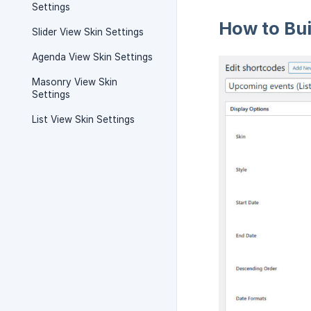
Settings
How to Bu
Slider View Skin Settings
Agenda View Skin Settings
Masonry View Skin
Settings
List View Skin Settings