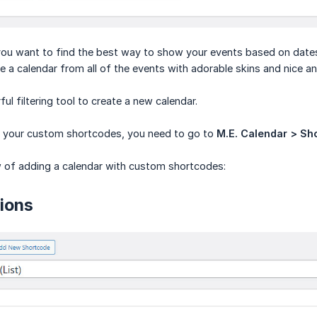
you want to find the best way to show your events based on date
 a calendar from all of the events with adorable skins and nice and
ful filtering tool to create a new calendar.
it your custom shortcodes, you need to go to
M.E. Calendar > Sh
w of adding a calendar with custom shortcodes:
ions