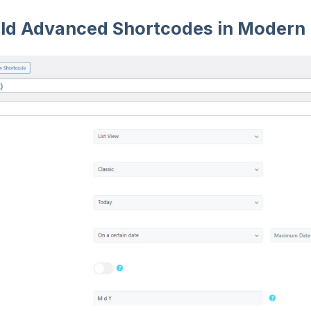
ild Advanced Shortcodes in Modern