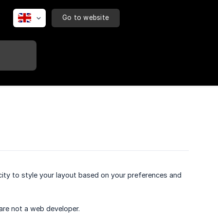
Go to website
ty to style your layout based on your preferences and
 are not a web developer.