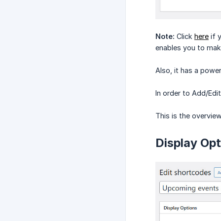
Note:
Click
here
if 
enables you to make
Also, it has a power
In order to Add/Ed
This is the overvie
Display Opt