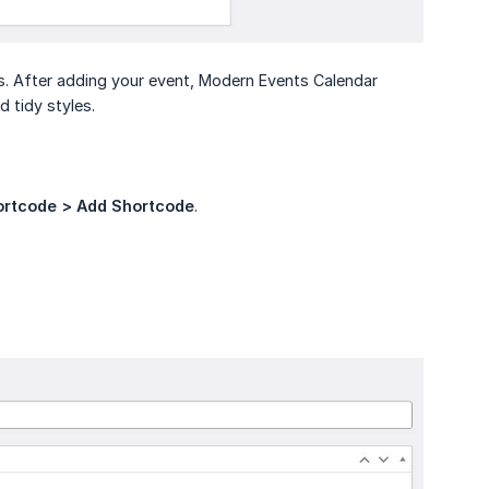
s. After adding your event, Modern Events Calendar
 tidy styles.
ortcode > Add Shortcode
.