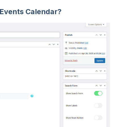
 Events Calendar?