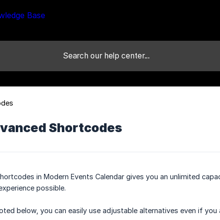
odes
vanced Shortcodes
ortcodes in Modern Events Calendar gives you an unlimited capaci
experience possible.
noted below, you can easily use adjustable alternatives even if you