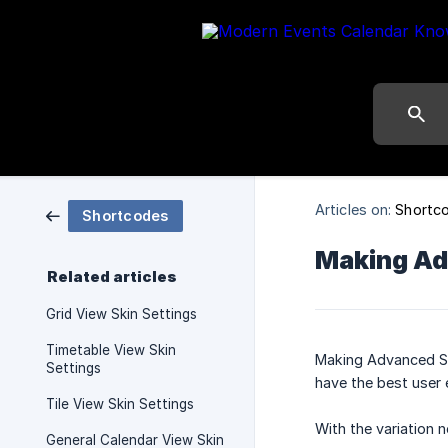
Articles on:
Shortc
Shortcodes
Making Ad
Related articles
Grid View Skin Settings
Timetable View Skin
Making Advanced Sh
Settings
have the best user 
Tile View Skin Settings
With the variation 
General Calendar View Skin