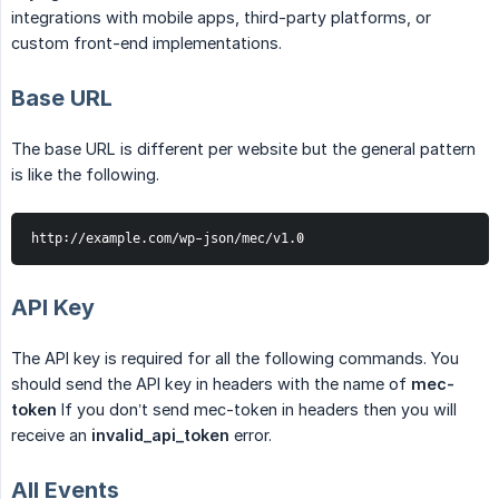
integrations with mobile apps, third-party platforms, or
custom front-end implementations.
Base URL
The base URL is different per website but the general pattern
is like the following.
http://example.com/wp-json/mec/v1.0
API Key
The API key is required for all the following commands. You
should send the API key in headers with the name of
mec-
token
If you don’t send mec-token in headers then you will
receive an
invalid_api_token
error.
All Events