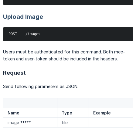
Upload Image
POST    /images
Users must be authenticated for this command. Both mec-
token and user-token should be included in the headers.
Request
Send following parameters as JSON.
Name
Type
Example
image *****
file