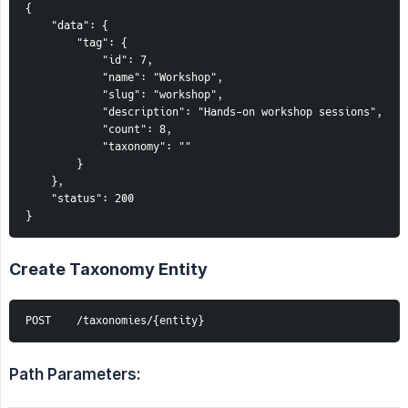
{
    "data": {
        "tag": {
            "id": 7,
            "name": "Workshop",
            "slug": "workshop",
            "description": "Hands-on workshop sessions",
            "count": 8,
            "taxonomy": ""
        }
    },
    "status": 200
}
Create Taxonomy Entity
POST    /taxonomies/{entity}
Path Parameters: