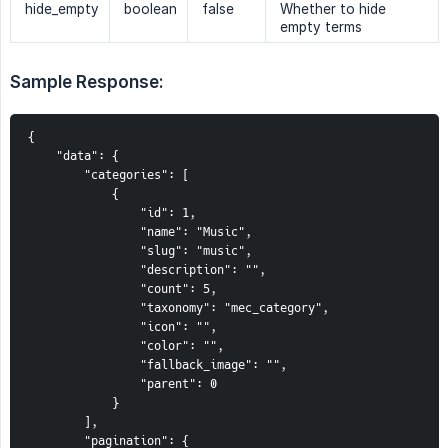
hide_empty
boolean
false
Whether to hide
empty terms
Sample Response:
{
    "data": {
        "categories": [
            {
                "id": 1,
                "name": "Music",
                "slug": "music",
                "description": "",
                "count": 5,
                "taxonomy": "mec_category",
                "icon": "",
                "color": "",
                "fallback_image": "",
                "parent": 0
            }
        ],
        "pagination": {