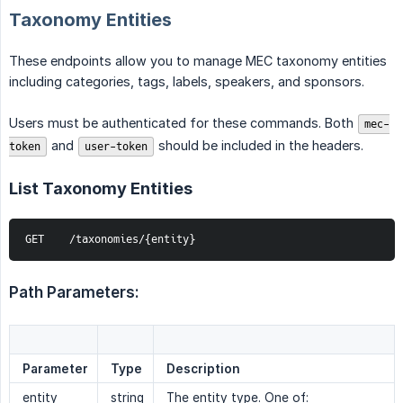
Taxonomy Entities
These endpoints allow you to manage MEC taxonomy entities
including categories, tags, labels, speakers, and sponsors.
Users must be authenticated for these commands. Both
mec-
and
should be included in the headers.
token
user-token
List Taxonomy Entities
GET    /taxonomies/{entity}
Path Parameters:
Parameter
Type
Description
entity
string
The entity type. One of: