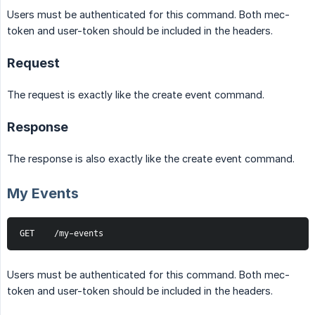
Users must be authenticated for this command. Both mec-
token and user-token should be included in the headers.
Request
The request is exactly like the create event command.
Response
The response is also exactly like the create event command.
My Events
GET    /my-events
Users must be authenticated for this command. Both mec-
token and user-token should be included in the headers.