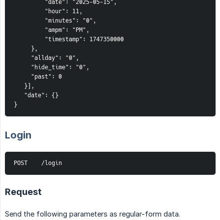
         "date": "2025-05-15",
         "hour": 11,
         "minutes": "0",
         "ampm": "PM",
         "timestamp": 1747350000
     },
     "allday": "0",
     "hide_time": "0",
     "past": 0
   }],
   "date": {}
}
Login
POST    /login
Request
Send the following parameters as regular-form data.