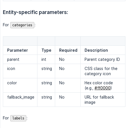
Entity-specific parameters:
For
:
categories
Parameter
Type
Required
Description
parent
int
No
Parent category ID
icon
string
No
CSS class for the
category icon
color
string
No
Hex color code
(e.g.,
#ff0000
)
fallback_image
string
No
URL for fallback
image
For
:
labels