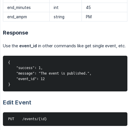
end_minutes
int
45
end_ampm
string
PM
Response
Use the
event_id
in other commands like get single event, etc.
{
    "success": 1,
    "message": "The event is published.",
    "event_id": 12
}
Edit Event
PUT    /events/{id}