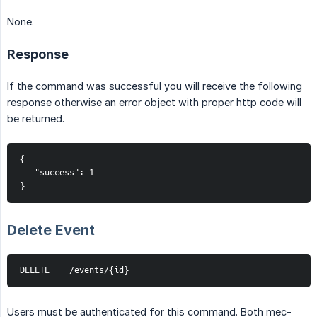
None.
Response
If the command was successful you will receive the following
response otherwise an error object with proper http code will
be returned.
{
   "success": 1
}
Delete Event
DELETE    /events/{id}
Users must be authenticated for this command. Both mec-