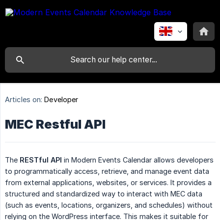
Articles on:
Developer
MEC Restful API
The
RESTful API
in Modern Events Calendar allows developers
to programmatically access, retrieve, and manage event data
from external applications, websites, or services. It provides a
structured and standardized way to interact with MEC data
(such as events, locations, organizers, and schedules) without
relying on the WordPress interface. This makes it suitable for