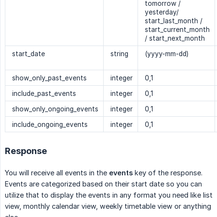
tomorrow /
yesterday/
start_last_month /
start_current_month
/ start_next_month
start_date
string
(yyyy-mm-dd)
show_only_past_events
integer
0,1
include_past_events
integer
0,1
show_only_ongoing_events
integer
0,1
include_ongoing_events
integer
0,1
Response
You will receive all events in the
events
key of the response.
Events are categorized based on their start date so you can
utilize that to display the events in any format you need like list
view, monthly calendar view, weekly timetable view or anything