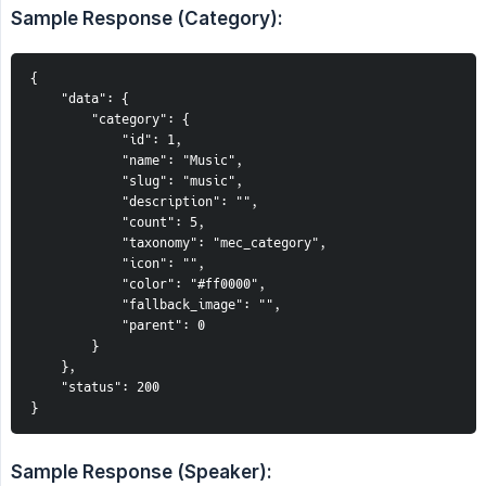
Sample Response (Category):
{
    "data": {
        "category": {
            "id": 1,
            "name": "Music",
            "slug": "music",
            "description": "",
            "count": 5,
            "taxonomy": "mec_category",
            "icon": "",
            "color": "#ff0000",
            "fallback_image": "",
            "parent": 0
        }
    },
    "status": 200
}
Sample Response (Speaker):