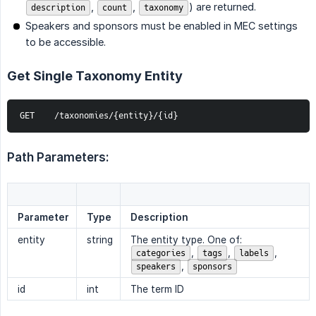
,
,
) are returned.
description
count
taxonomy
Speakers and sponsors must be enabled in MEC settings
to be accessible.
Get Single Taxonomy Entity
GET    /taxonomies/{entity}/{id}
Path Parameters:
Parameter
Type
Description
entity
string
The entity type. One of:
,
,
,
categories
tags
labels
,
speakers
sponsors
id
int
The term ID