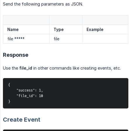
Send the following parameters as JSON.
Name
Type
Example
file *****
file
Response
Use the
file_id
in other commands like creating events, etc.
{
    "success": 1,
    "file_id": 10
}
Create Event