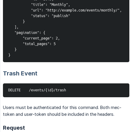
           "title": "Monthly",
           "url": "http://example.com/events/monthly/",
           "status": "publish"
       }
   ],
   "pagination": {
       "current_page": 2,
       "total_pages": 5
   }
}
Trash Event
DELETE    /events/{id}/trash
Users must be authenticated for this command. Both mec-
token and user-token should be included in the headers.
Request