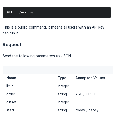
GET    /events/
This is a public command, it means all users with an API key
can run it.
Request
Send the following parameters as JSON.
Name
Type
Accepted Values
limit
integer
order
string
ASC / DESC
offset
integer
start
string
today / date /