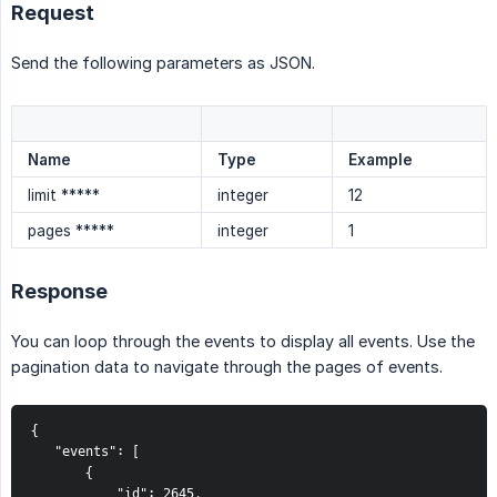
Request
Send the following parameters as JSON.
Name
Type
Example
limit *****
integer
12
pages *****
integer
1
Response
You can loop through the events to display all events. Use the
pagination data to navigate through the pages of events.
{
   "events": [
       {
           "id": 2645,