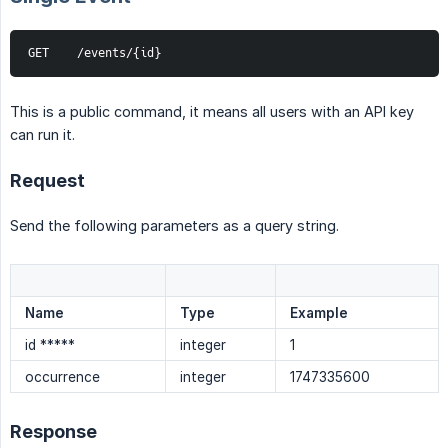
GET    /events/{id}
This is a public command, it means all users with an API key
can run it.
Request
Send the following parameters as a query string.
Name
Type
Example
id *****
integer
1
occurrence
integer
1747335600
Response