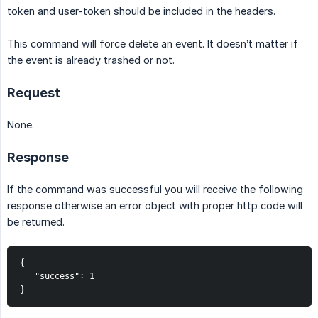
token and user-token should be included in the headers.
This command will force delete an event. It doesn’t matter if
the event is already trashed or not.
Request
None.
Response
If the command was successful you will receive the following
response otherwise an error object with proper http code will
be returned.
{
   "success": 1
}