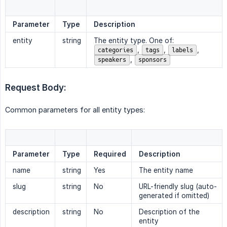
Parameter
Type
Description
entity
string
The entity type. One of:
,
,
,
categories
tags
labels
,
speakers
sponsors
Request Body:
Common parameters for all entity types:
Parameter
Type
Required
Description
name
string
Yes
The entity name
slug
string
No
URL-friendly slug (auto-
generated if omitted)
description
string
No
Description of the
entity