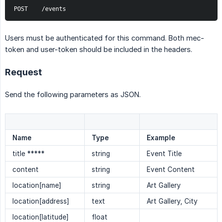
POST    /events
Users must be authenticated for this command. Both mec-
token and user-token should be included in the headers.
Request
Send the following parameters as JSON.
Name
Type
Example
title *****
string
Event Title
content
string
Event Content
location[name]
string
Art Gallery
location[address]
text
Art Gallery, City
location[latitude]
float