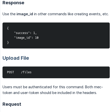
Response
Use the
image_id
in other commands like creating events, etc.
{
    "success": 1,
    "image_id": 10
}
Upload File
POST    /files
Users must be authenticated for this command. Both mec-
token and user-token should be included in the headers.
Request