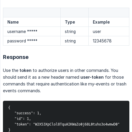
Name
Type
Example
username *****
string
user
password *****
string
12345678
Response
Use the
token
to authorize users in other commands. You
should send it as a new header named
user-token
for those
commands that require authentication like my-events or trash
events commands.
{
   "success": 1,
   "id": 1,
   "token": "W2X53XpClol8TquAIKWaZo0j68L0tuho3o4wmwD0"
}