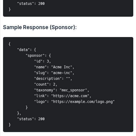
    "status": 200
}
Sample Response (Sponsor):
{
    "data": {
        "sponsor": {
            "id": 3,
            "name": "Acme Inc",
            "slug": "acme-inc",
            "description": "",
            "count": 2,
            "taxonomy": "mec_sponsor",
            "link": "https://acme.com",
            "logo": "https://example.com/logo.png"
        }
    },
    "status": 200
}