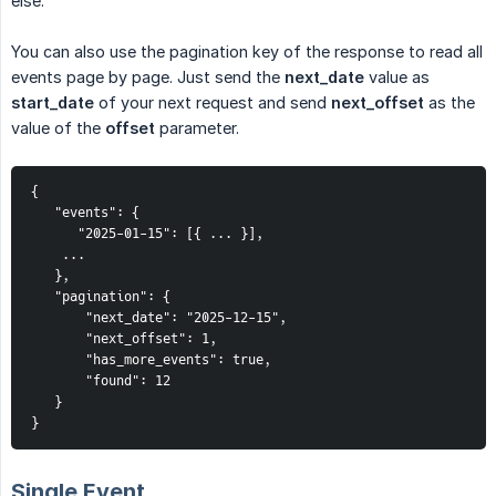
else.
You can also use the pagination key of the response to read all
events page by page. Just send the
next_date
value as
start_date
of your next request and send
next_offset
as the
value of the
offset
parameter.
{
   "events": {
      "2025-01-15": [{ ... }],
...
   },
   "pagination": {
       "next_date": "2025-12-15",
       "next_offset": 1,
       "has_more_events": true,
       "found": 12
   }
}
Single Event