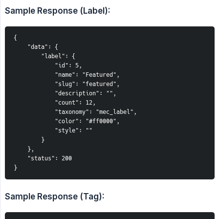
Sample Response (Label):
{
    "data": {
        "label": {
            "id": 5,
            "name": "Featured",
            "slug": "featured",
            "description": "",
            "count": 12,
            "taxonomy": "mec_label",
            "color": "#ff0000",
            "style": ""
        }
    },
    "status": 200
}
Sample Response (Tag):