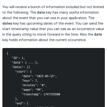
You will receive a bunch of information included but not limited
to the following. The
data
key has many useful information
about the event that you can use in your application. The
dates
key has upcoming dates of the event. You can send the
start timestamp value that you can see as an occurrence value
in the query string to move forward in the time. Also the
date
key holds information about the current occurrence.
{
   "ID": 1,
   "data": { ... },
   "dates": [{
     "start": {
         "date": "2025-05-15",
         "hour": 7,
         "minutes": "0",
         "ampm": "PM",
         "timestamp": 1747335600
     },
     "end": {