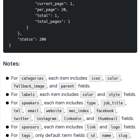
            "current_page": 1,
            "per_page": 20,
            "total": 1,
            "total_pages": 1
        }
    },
    "status": 200
}
Notes:
For
, each item includes
,
,
categories
icon
color
, and
fields.
fallback_image
parent
For
, each item includes
and
fields.
labels
color
style
For
, each item includes
,
,
speakers
type
job_title
,
,
,
,
,
tel
email
website
mec_index
facebook
,
,
, and
fields.
twitter
instagram
linkedin
thumbnail
For
, each item includes
and
fields.
sponsors
link
logo
For
, only default term fields (
,
,
,
tags
id
name
slug