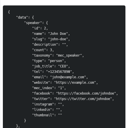
{
    "data": {
        "speaker": {
            "id": 2,
            "name": "John Doe",
            "slug": "john-doe",
            "description": "",
            "count": 3,
            "taxonomy": "mec_speaker",
            "type": "person",
            "job_title": "CEO",
            "tel": "+1234567890",
            "email": "john@example.com",
            "website": "https://example.com",
            "mec_index": "1",
            "facebook": "https://facebook.com/johndoe",
            "twitter": "https://twitter.com/johndoe",
            "instagram": "",
            "linkedin": "",
            "thumbnail": ""
        }
    },