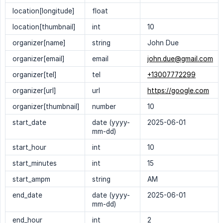
location[longitude]
float
location[thumbnail]
int
10
organizer[name]
string
John Due
organizer[email]
email
john.due@gmail.com
organizer[tel]
tel
+13007772299
organizer[url]
url
https://google.com
organizer[thumbnail]
number
10
start_date
date (yyyy-
2025-06-01
mm-dd)
start_hour
int
10
start_minutes
int
15
start_ampm
string
AM
end_date
date (yyyy-
2025-06-01
mm-dd)
end_hour
int
2