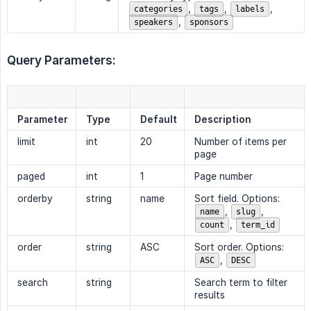
,
,
,
categories
tags
labels
,
speakers
sponsors
Query Parameters:
Parameter
Type
Default
Description
limit
int
20
Number of items per
page
paged
int
1
Page number
orderby
string
name
Sort field. Options:
,
,
name
slug
,
count
term_id
order
string
ASC
Sort order. Options:
,
ASC
DESC
search
string
Search term to filter
results