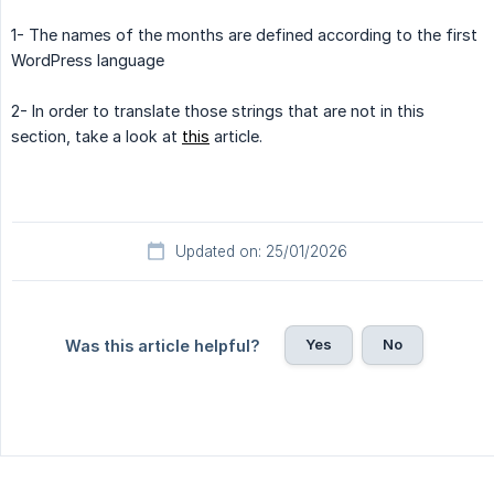
1- The names of the months are defined according to the first
WordPress language
2- In order to translate those strings that are not in this
section, take a look at
this
article.
Updated on: 25/01/2026
Yes
No
Was this article helpful?