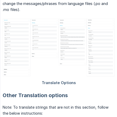
change the messages/phrases from language files (.po and
.mo files).
Other Translation options
Note: To translate strings that are not in this section, follow
the below instructions: