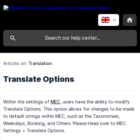
Articles on:
Translation
Translate Options
Within the settings of
MEC
, users have the ability to modify
Translate Options. This option allows for changes to be made
to default strings within MEC, such as the Taxonomies,
Weekdays, Booking, and Others. Please Head over to MEC
Settings > Translate Options.