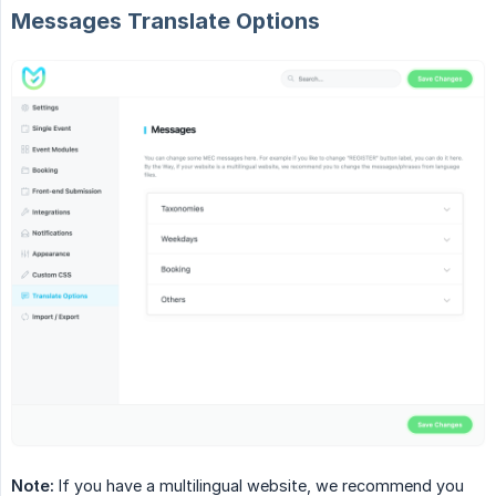
Messages Translate Options
Note:
If you have a multilingual website, we recommend you