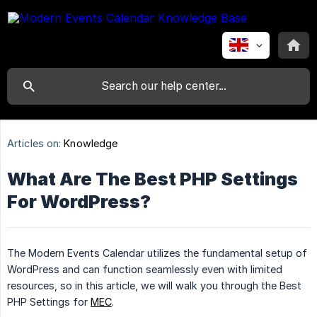
Articles on:
Knowledge
What Are The Best PHP Settings
For WordPress?
The Modern Events Calendar utilizes the fundamental setup of
WordPress and can function seamlessly even with limited
resources, so in this article, we will walk you through the Best
PHP Settings for
MEC
.