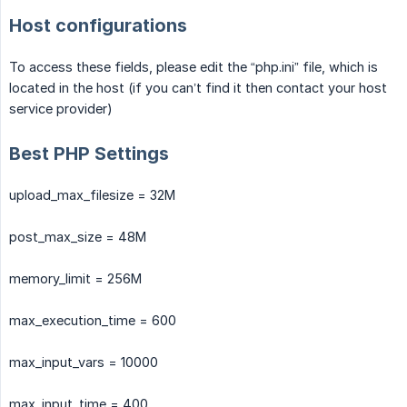
Host configurations
To access these fields, please edit the “php.ini” file, which is
located in the host (if you can’t find it then contact your host
service provider)
Best PHP Settings
upload_max_filesize = 32M
post_max_size = 48M
memory_limit = 256M
max_execution_time = 600
max_input_vars = 10000
max_input_time = 400