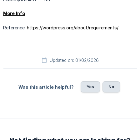
More Info
Reference:
https://wordpress.org/about/requirements/
Updated on: 01/02/2026
Yes
No
Was this article helpful?