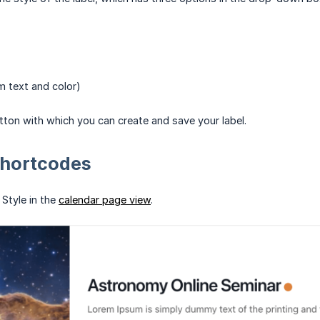
 text and color)
utton with which you can create and save your label.
Shortcodes
 Style in the
calendar page view
.