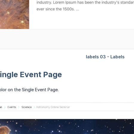
Single Event Page
olor on the Single Event Page.