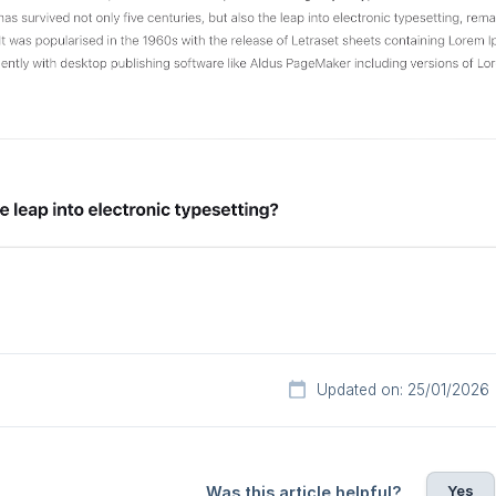
Updated on: 25/01/2026
Yes
Was this article helpful?