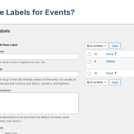
 Labels for Events?