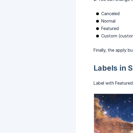
Canceled
Normal
Featured
Custom (custom
Finally, the apply b
Labels in 
Label with Featured