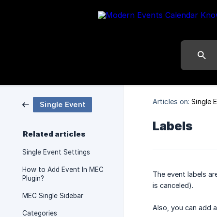
Articles on:
Single 
Single Event
Labels
Related articles
Single Event Settings
How to Add Event In MEC
The event labels ar
Plugin?
is canceled).
MEC Single Sidebar
Also, you can add a 
Categories