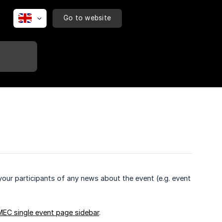
Go to website
your participants of any news about the event (e.g. event
MEC single event page sidebar
.