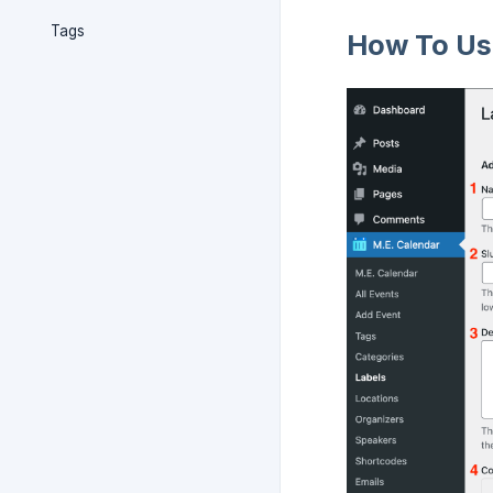
Tags
How To Use