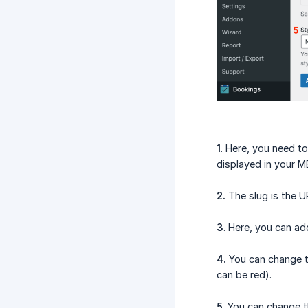
1
. Here, you need to
displayed in your ME
2.
The slug is the UR
3
. Here, you can ad
4.
You can change the
can be red).
5
. You can change t