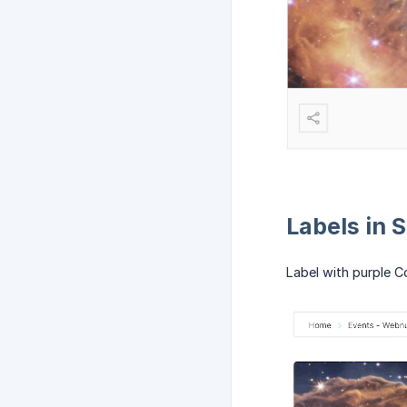
Labels in 
Label with purple C