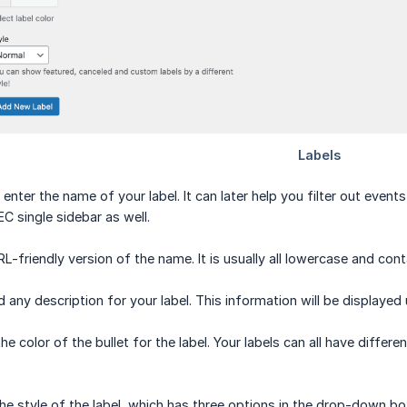
 enter the name of your label. It can later help you filter out even
C single sidebar as well.
L-friendly version of the name. It is usually all lowercase and con
d any description for your label. This information will be displayed 
 color of the bullet for the label. Your labels can all have differen
he style of the label, which has three options in the drop-down bo