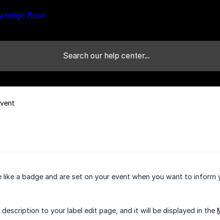
Event
e like a badge and are set on your event when you want to inform 
description to your label edit page, and it will be displayed in the