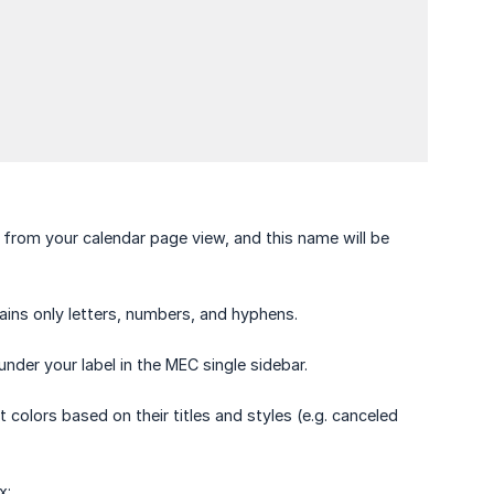
ts from your calendar page view, and this name will be
tains only letters, numbers, and hyphens.
under your label in the MEC single sidebar.
t colors based on their titles and styles (e.g. canceled
x: