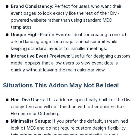
Brand Consistency:
Perfect for users who want their
event pages to look exactly like the rest of their Divi-
powered website rather than using standard MEC
templates.
Unique High-Profile Events:
Ideal for creating a one-of-
a-kind landing page for a major annual summit while
keeping standard layouts for smaller meetings.
Interactive Event Previews:
Useful for designing custom
modal popups that allow users to view event details
quickly without leaving the main calendar view.
Situations This Addon May Not Be Ideal
Non-Divi Users:
This addon is specifically built for the Divi
ecosystem and will not function with other builders like
Elementor or Gutenberg.
Minimalist Setups:
If you prefer the default, streamlined
look of MEC and do not require custom design flexibility,
this addon may add unnecessary complexity to your