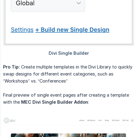
Pro Tip:
Create multiple templates in the Divi Library to quickly
swap designs for different event categories, such as
“Workshops” vs. “Conferences”
Final preview of single event pages after creating a template
with the
MEC Divi Single Builder Addon
: