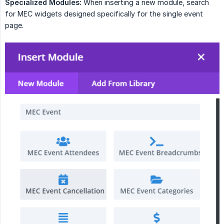
Specialized Modules:
When inserting a new module, search
for MEC widgets designed specifically for the single event
page.