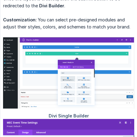
redirected to the
Divi Builder
.
Customization:
You can select pre-designed modules and
adjust their styles, colors, and schemes to match your brand.