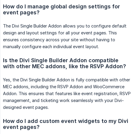
How do I manage global design settings for 
event pages?
The Divi Single Builder Addon allows you to configure default
design and layout settings for all your event pages. This
ensures consistency across your site without having to
manually configure each individual event layout.
Is the Divi Single Builder Addon compatible 
with other MEC addons, like the RSVP Addon?
Yes, the Divi Single Builder Addon is fully compatible with other
MEC addons, including the RSVP Addon and WooCommerce
Addon. This ensures that features like event registration, RSVP
management, and ticketing work seamlessly with your Divi-
designed event pages.
How do I add custom event widgets to my Divi 
event pages?