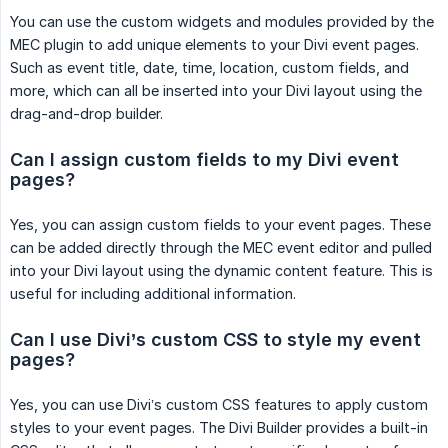
You can use the custom widgets and modules provided by the
MEC plugin to add unique elements to your Divi event pages.
Such as event title, date, time, location, custom fields, and
more, which can all be inserted into your Divi layout using the
drag-and-drop builder.
Can I assign custom fields to my Divi event 
pages?
Yes, you can assign custom fields to your event pages. These
can be added directly through the MEC event editor and pulled
into your Divi layout using the dynamic content feature. This is
useful for including additional information.
Can I use Divi’s custom CSS to style my event 
pages?
Yes, you can use Divi’s custom CSS features to apply custom
styles to your event pages. The Divi Builder provides a built-in