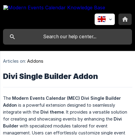
Articles on:
Addons
Divi Single Builder Addon
The
Modern Events Calendar (MEC) Divi Single Builder 
Addon
is a powerful extension designed to seamlessly
integrate with the
Divi theme
. It provides a versatile solution
for creating and showcasing events by enhancing the
Divi 
Builder
with specialized modules tailored for event
management. Users can effortlessly customize single event