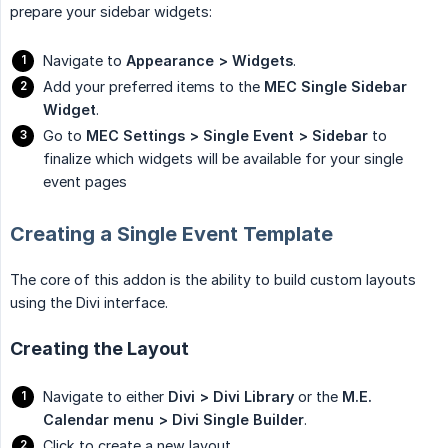
prepare your sidebar widgets:
Navigate to
Appearance > Widgets
.
Add your preferred items to the
MEC Single Sidebar 
Widget
.
Go to
MEC Settings > Single Event > Sidebar
to
finalize which widgets will be available for your single
event pages
Creating a Single Event Template
The core of this addon is the ability to build custom layouts
using the Divi interface.
Creating the Layout
Navigate to either
Divi > Divi Library
or the
M.E. 
Calendar menu > Divi Single Builder
.
Click to create a new layout.