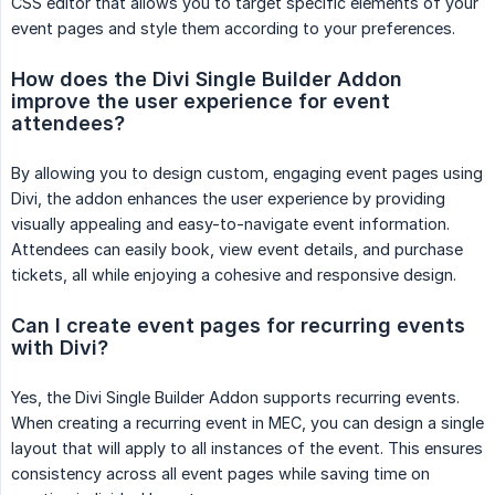
CSS editor that allows you to target specific elements of your
event pages and style them according to your preferences.
How does the Divi Single Builder Addon 
improve the user experience for event 
attendees?
By allowing you to design custom, engaging event pages using
Divi, the addon enhances the user experience by providing
visually appealing and easy-to-navigate event information.
Attendees can easily book, view event details, and purchase
tickets, all while enjoying a cohesive and responsive design.
Can I create event pages for recurring events 
with Divi?
Yes, the Divi Single Builder Addon supports recurring events.
When creating a recurring event in MEC, you can design a single
layout that will apply to all instances of the event. This ensures
consistency across all event pages while saving time on