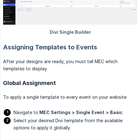
Assigning Templates to Events
After your designs are ready, you must tell MEC which
templates to display.
Global Assignment
To apply a single template to every event on your website:
Navigate to
MEC Settings > Single Event > Basic
.
Select your desired Divi template from the available
options to apply it globally.