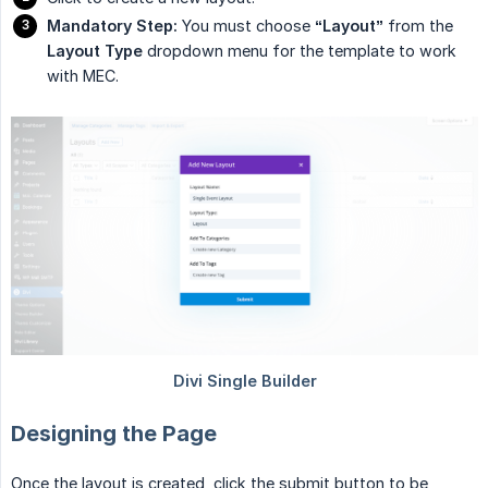
Mandatory Step:
You must choose
“Layout”
from the
Layout Type
dropdown menu for the template to work
with MEC.
Designing the Page
Once the layout is created, click the submit button to be