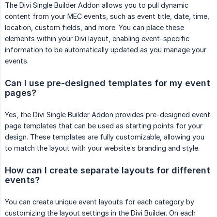
The Divi Single Builder Addon allows you to pull dynamic
content from your MEC events, such as event title, date, time,
location, custom fields, and more. You can place these
elements within your Divi layout, enabling event-specific
information to be automatically updated as you manage your
events.
Can I use pre-designed templates for my event 
pages?
Yes, the Divi Single Builder Addon provides pre-designed event
page templates that can be used as starting points for your
design. These templates are fully customizable, allowing you
to match the layout with your website’s branding and style.
How can I create separate layouts for different 
events?
You can create unique event layouts for each category by
customizing the layout settings in the Divi Builder. On each