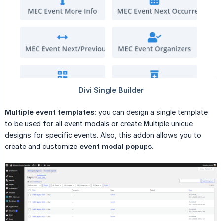
Multiple event templates:
you can design a single template
to be used for all event modals or create Multiple unique
designs for specific events. Also, this addon allows you to
create and customize
event modal popups
.