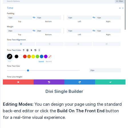
Editing Modes:
You can design your page using the standard
back-end editor or click the
Build On The Front End
button
for a real-time visual experience.