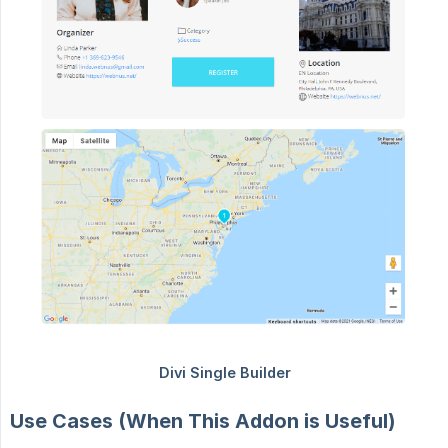
Use Cases (When This Addon is Useful)