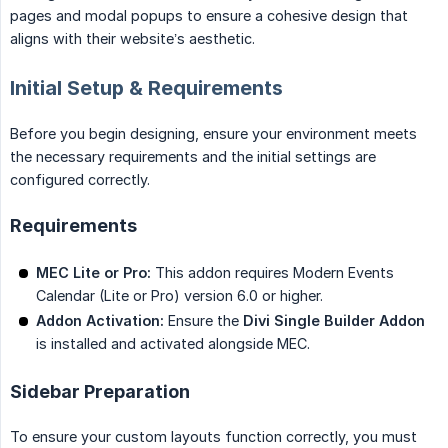
pages and modal popups to ensure a cohesive design that
aligns with their website’s aesthetic.
Initial Setup & Requirements
Before you begin designing, ensure your environment meets
the necessary requirements and the initial settings are
configured correctly.
Requirements
MEC Lite or Pro:
This addon requires Modern Events
Calendar (Lite or Pro) version 6.0 or higher.
Addon Activation:
Ensure the
Divi Single Builder Addon
is installed and activated alongside MEC.
Sidebar Preparation
To ensure your custom layouts function correctly, you must