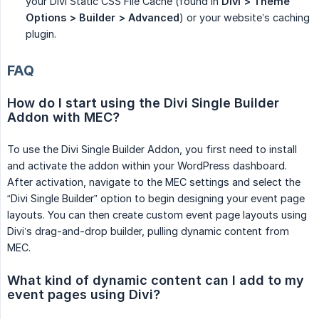
your Divi Static CSS File Cache (found in
Divi > Theme 
Options > Builder > Advanced
) or your website’s caching
plugin.
FAQ
How do I start using the Divi Single Builder 
Addon with MEC?
To use the Divi Single Builder Addon, you first need to install
and activate the addon within your WordPress dashboard.
After activation, navigate to the MEC settings and select the
“Divi Single Builder” option to begin designing your event page
layouts. You can then create custom event page layouts using
Divi’s drag-and-drop builder, pulling dynamic content from
MEC.
What kind of dynamic content can I add to my 
event pages using Divi?