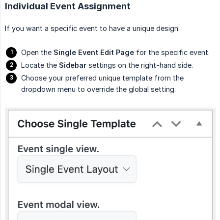
Individual Event Assignment
If you want a specific event to have a unique design:
Open the
Single Event Edit Page
for the specific event.
Locate the
Sidebar
settings on the right-hand side.
Choose your preferred unique template from the
dropdown menu to override the global setting.