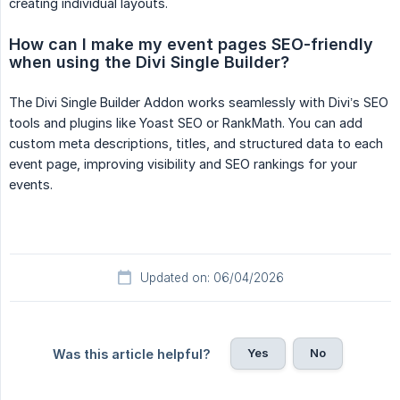
creating individual layouts.
How can I make my event pages SEO-friendly 
when using the Divi Single Builder?
The Divi Single Builder Addon works seamlessly with Divi’s SEO
tools and plugins like Yoast SEO or RankMath. You can add
custom meta descriptions, titles, and structured data to each
event page, improving visibility and SEO rankings for your
events.
Updated on: 06/04/2026
Yes
No
Was this article helpful?