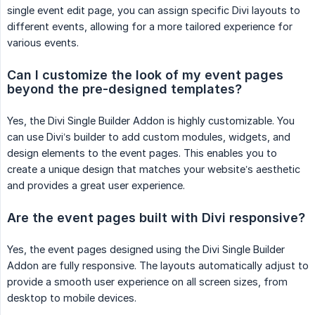
single event edit page, you can assign specific Divi layouts to
different events, allowing for a more tailored experience for
various events.
Can I customize the look of my event pages 
beyond the pre-designed templates?
Yes, the Divi Single Builder Addon is highly customizable. You
can use Divi’s builder to add custom modules, widgets, and
design elements to the event pages. This enables you to
create a unique design that matches your website’s aesthetic
and provides a great user experience.
Are the event pages built with Divi responsive?
Yes, the event pages designed using the Divi Single Builder
Addon are fully responsive. The layouts automatically adjust to
provide a smooth user experience on all screen sizes, from
desktop to mobile devices.