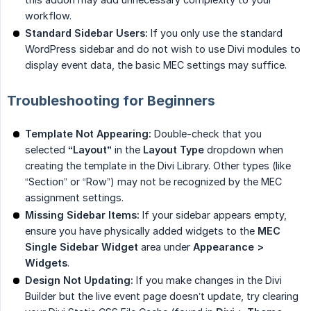
workflow.
Standard Sidebar Users:
If you only use the standard
WordPress sidebar and do not wish to use Divi modules to
display event data, the basic MEC settings may suffice.
Troubleshooting for Beginners
Template Not Appearing:
Double-check that you
selected
“Layout”
in the
Layout Type
dropdown when
creating the template in the Divi Library. Other types (like
“Section” or “Row”) may not be recognized by the MEC
assignment settings.
Missing Sidebar Items:
If your sidebar appears empty,
ensure you have physically added widgets to the
MEC 
Single Sidebar Widget
area under
Appearance > 
Widgets
.
Design Not Updating:
If you make changes in the Divi
Builder but the live event page doesn’t update, try clearing