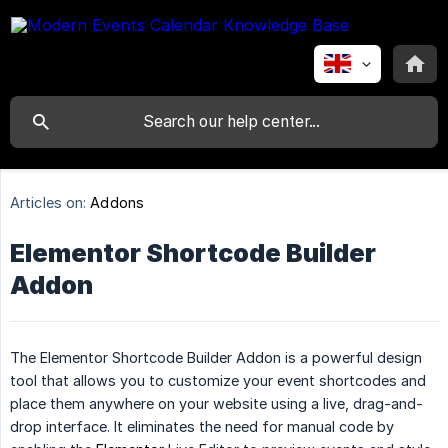
Articles on:
Addons
Elementor Shortcode Builder
Addon
The Elementor Shortcode Builder Addon is a powerful design
tool that allows you to customize your event shortcodes and
place them anywhere on your website using a live, drag-and-
drop interface. It eliminates the need for manual code by