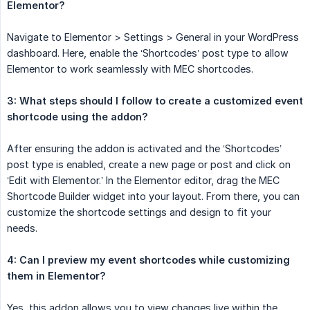
Elementor?
Navigate to Elementor > Settings > General in your WordPress
dashboard. Here, enable the ‘Shortcodes’ post type to allow
Elementor to work seamlessly with MEC shortcodes.
3: What steps should I follow to create a customized event 
shortcode using the addon?
After ensuring the addon is activated and the ‘Shortcodes’
post type is enabled, create a new page or post and click on
‘Edit with Elementor.’ In the Elementor editor, drag the MEC
Shortcode Builder widget into your layout. From there, you can
customize the shortcode settings and design to fit your
needs.
4: Can I preview my event shortcodes while customizing 
them in Elementor?
Yes, this addon allows you to view changes live within the