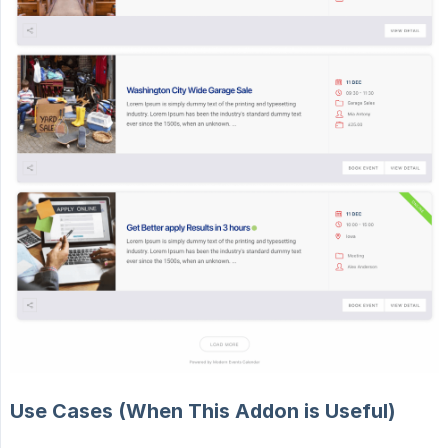
Use Cases (When This Addon is Useful)