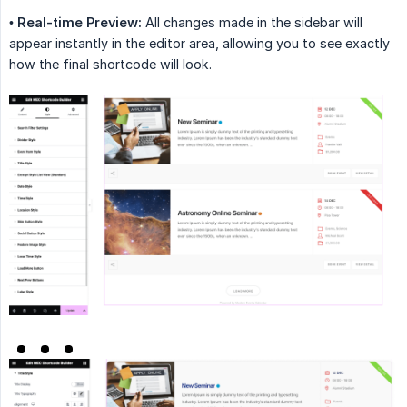
•
Real-time Preview:
All changes made in the sidebar will
appear instantly in the editor area, allowing you to see exactly
how the final shortcode will look.