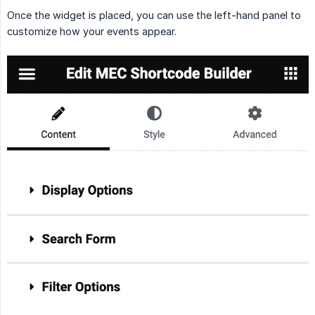
Once the widget is placed, you can use the left-hand panel to
customize how your events appear.