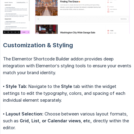
Customization & Styling
The Elementor Shortcode Builder addon provides deep
integration with Elementor’s styling tools to ensure your events
match your brand identity.
•
Style Tab:
Navigate to the
Style
tab within the widget
settings to edit the typography, colors, and spacing of each
individual element separately.
•
Layout Selection:
Choose between various layout formats,
such as
Grid, List, or Calendar views
,
etc,
directly within the
editor.