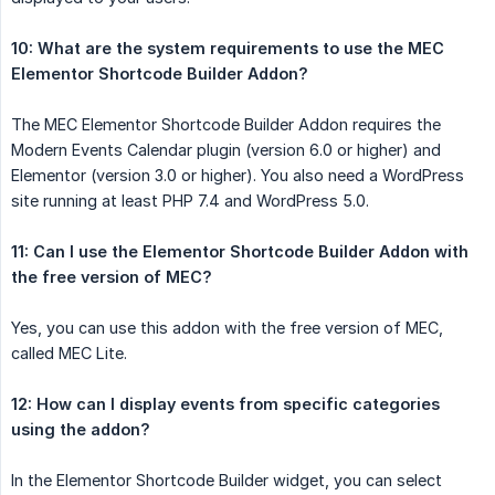
10: What are the system requirements to use the MEC 
Elementor Shortcode Builder Addon?
The MEC Elementor Shortcode Builder Addon requires the
Modern Events Calendar plugin (version 6.0 or higher) and
Elementor (version 3.0 or higher). You also need a WordPress
site running at least PHP 7.4 and WordPress 5.0.
11: Can I use the Elementor Shortcode Builder Addon with 
the free version of MEC?
Yes, you can use this addon with the free version of MEC,
called MEC Lite.
12: How can I display events from specific categories 
using the addon?
In the Elementor Shortcode Builder widget, you can select