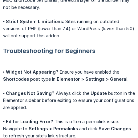
MEC shortcode templates, the extra layer of the builder may
not be necessary.
•
Strict System Limitations:
Sites running on outdated
versions of PHP (lower than 7.4) or WordPress (lower than 5.0)
will not support this addon
Troubleshooting for Beginners
•
Widget Not Appearing?
Ensure you have enabled the
Shortcodes
post type in
Elementor > Settings > General
.
•
Changes Not Saving?
Always click the
Update
button in the
Elementor sidebar before exiting to ensure your configurations
are applied.
•
Editor Loading Error?
This is often a permalink issue.
Navigate to
Settings > Permalinks
and click
Save Changes
to refresh your site’s link structure.