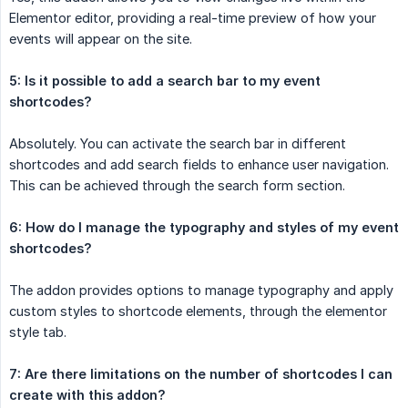
Elementor editor, providing a real-time preview of how your
events will appear on the site.
5: Is it possible to add a search bar to my event 
shortcodes?
Absolutely. You can activate the search bar in different
shortcodes and add search fields to enhance user navigation.
This can be achieved through the search form section.
6: How do I manage the typography and styles of my event 
shortcodes?
The addon provides options to manage typography and apply
custom styles to shortcode elements, through the elementor
style tab.
7: Are there limitations on the number of shortcodes I can 
create with this addon?