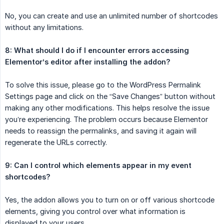
No, you can create and use an unlimited number of shortcodes
without any limitations.
8: What should I do if I encounter errors accessing 
Elementor’s editor after installing the addon?
To solve this issue, please go to the WordPress Permalink
Settings page and click on the “Save Changes” button without
making any other modifications. This helps resolve the issue
you’re experiencing. The problem occurs because Elementor
needs to reassign the permalinks, and saving it again will
regenerate the URLs correctly.
9: Can I control which elements appear in my event 
shortcodes?
Yes, the addon allows you to turn on or off various shortcode
elements, giving you control over what information is
displayed to your users.