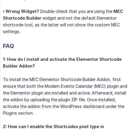
•
Wrong Widget?
Double-check that you are using the
MEC 
Shortcode Builder
widget and not the default Elementor
shortcode tool, as the latter will not show the custom MEC
settings.
FAQ
1: How do I install and activate the Elementor Shortcode 
Builder Addon?
To install the MEC Elementor Shortcode Builder Addon, first
ensure that both the Modern Events Calendar (MEC) plugin and
the Elementor plugin are installed and active. Afterward, install
the addon by uploading the plugin ZIP file. Once installed,
activate the addon from the WordPress dashboard under the
Plugins section.
2: How can I enable the Shortcodes post type in 