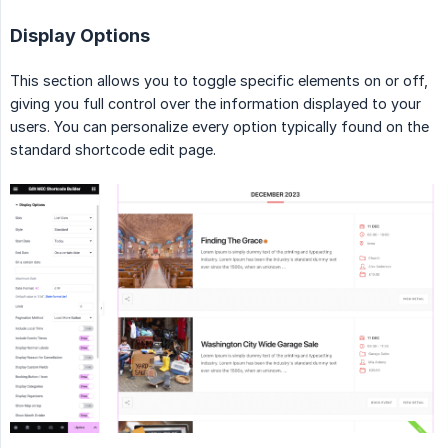
Display Options
This section allows you to toggle specific elements on or off,
giving you full control over the information displayed to your
users. You can personalize every option typically found on the
standard shortcode edit page.