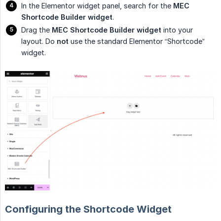
In the Elementor widget panel, search for the
MEC 
Shortcode Builder widget
.
Drag the
MEC Shortcode Builder widget
into your
layout. Do
not
use the standard Elementor “Shortcode”
widget.
Configuring the Shortcode Widget