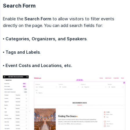
Search Form
Enable the
Search Form
to allow visitors to filter events
directly on the page. You can add search fields for:
•
Categories, Organizers, and Speakers
.
•
Tags and Labels
.
• Event Costs and Locations, etc.