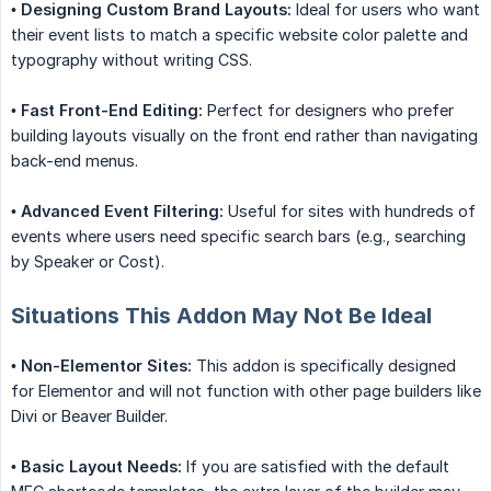
•
Designing Custom Brand Layouts:
Ideal for users who want
their event lists to match a specific website color palette and
typography without writing CSS.
•
Fast Front-End Editing:
Perfect for designers who prefer
building layouts visually on the front end rather than navigating
back-end menus.
•
Advanced Event Filtering:
Useful for sites with hundreds of
events where users need specific search bars (e.g., searching
by Speaker or Cost).
Situations This Addon May Not Be Ideal
•
Non-Elementor Sites:
This addon is specifically designed
for Elementor and will not function with other page builders like
Divi or Beaver Builder.
•
Basic Layout Needs:
If you are satisfied with the default