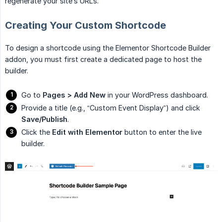
regenerate your site’s URLs.
Creating Your Custom Shortcode
To design a shortcode using the Elementor Shortcode Builder
addon, you must first create a dedicated page to host the
builder.
Go to
Pages > Add New
in your WordPress dashboard.
Provide a title (e.g., “Custom Event Display”) and click
Save/Publish
.
Click the
Edit with Elementor
button to enter the live
builder.