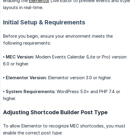
enabling the
Elementor
Live Editor to preview events and style
layouts in real-time.
Initial Setup & Requirements
Before you begin, ensure your environment meets the
following requirements:
•
MEC Version:
Modern Events Calendar (Lite or Pro) version
6.0 or higher.
•
Elementor Version:
Elementor version 3.0 or higher.
•
System Requirements:
WordPress 5.0+ and PHP 7.4 or
higher.
Adjusting Shortcode Builder Post Type
To allow Elementor to recognize MEC shortcodes, you must
enable the correct post type: