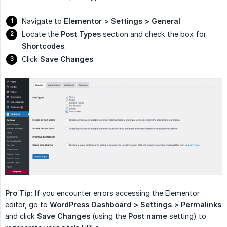
Navigate to
Elementor > Settings > General
.
Locate the
Post Types
section and check the box for
Shortcodes
.
Click
Save Changes
.
Pro Tip:
If you encounter errors accessing the Elementor
editor, go to
WordPress Dashboard > Settings > Permalinks
and click
Save Changes
(using the
Post name
setting) to