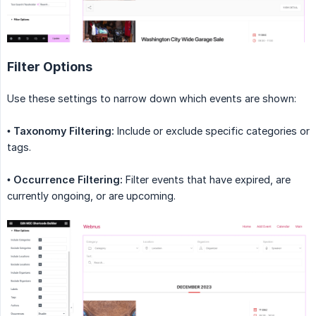
Filter Options
Use these settings to narrow down which events are shown:
•
Taxonomy Filtering:
Include or exclude specific categories or
tags.
•
Occurrence Filtering:
Filter events that have expired, are
currently ongoing, or are upcoming.