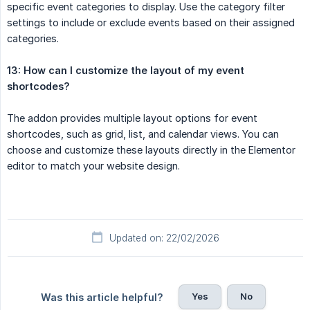
specific event categories to display. Use the category filter
settings to include or exclude events based on their assigned
categories.
13: How can I customize the layout of my event 
shortcodes?
The addon provides multiple layout options for event
shortcodes, such as grid, list, and calendar views. You can
choose and customize these layouts directly in the Elementor
editor to match your website design.
Updated on: 22/02/2026
Yes
No
Was this article helpful?